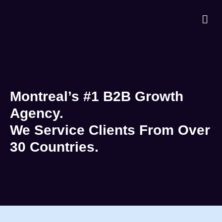
Montreal’s #1 B2B Growth
Agency.
We Service Clients From Over
30 Countries.