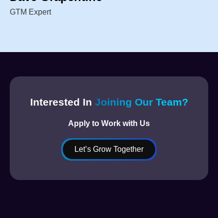
GTM Expert
Interested In
Joining Our Team?
Apply to Work with Us
Let’s Grow Together