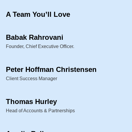
A Team You’ll Love
Babak Rahrovani
Founder, Chief Executive Officer.
Peter Hoffman Christensen
Client Success Manager
Thomas Hurley
Head of Accounts & Partnerships