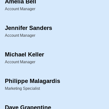
Amelia Bell
Account Manager
Jennifer Sanders
Account Manager
Michael Keller
Account Manager
Philippe Malagardis
Marketing Specialist
Dave Grapentine