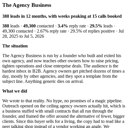
The Agency Business
388 leads in 12 months, with weeks peaking at 15 calls booked
388
leads ·
49,300
contacted ·
3.4%
reply rate ·
29.5%
leads ·
49,300 contacted · 2.67% reply rate · 29.5% of replies positive · Jul
28, 2025 to Jul 5, 2026
The situation
The Agency Business is run by a founder who built and exited his
own agency, and now teaches other owners how to raise pricing,
tighten operations and close enterprise deals. The audience is the
hardest inbox in B2B. Agency owners get pitched dozens of times a
day, mostly by other agencies, and they spot a template from the
subject line. Anything generic dies on arrival.
What we did
We wrote to that reality. No hype, no promises of a magic pipeline.
Outreach opened on the ceiling agency owners actually hit, which is
a business stuffed with small contracts that all run through the
founder, and framed the offer around the alternative of fewer, bigger
clients. Since this buyer sells for a living, the copy had to read like a
peer talking shop instead of a vendor working an angle. We