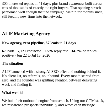
305 interested replies in 41 days, plus brand awareness built across
tens of thousands of exactly the right buyers. That opening stretch
performed well enough that the campaign has run for months since,
still feeding new firms into the network.
ALIF Marketing Agency
New agency, zero pipeline, 67 leads in 21 days
67
leads ·
7,721
contacted ·
2.5%
reply rate ·
34.7%
of replies
positive · Jun 22 to Jul 13, 2026
The situation
ALIF launched with a strong AI SEO offer and nothing behind it.
No client list, no referrals, no inbound. Every month started from
zero, and the founder was splitting attention between delivering
work and finding it.
What we did
We built their outbound engine from scratch. Using our GTM stack,
we researched prospects individually and wrote each message