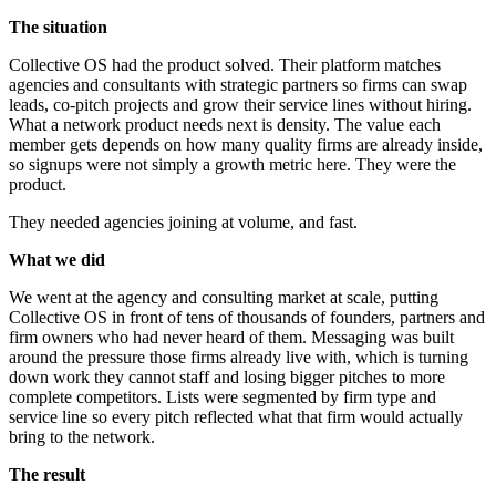
The situation
Collective OS had the product solved. Their platform matches
agencies and consultants with strategic partners so firms can swap
leads, co-pitch projects and grow their service lines without hiring.
What a network product needs next is density. The value each
member gets depends on how many quality firms are already inside,
so signups were not simply a growth metric here. They were the
product.
They needed agencies joining at volume, and fast.
What we did
We went at the agency and consulting market at scale, putting
Collective OS in front of tens of thousands of founders, partners and
firm owners who had never heard of them. Messaging was built
around the pressure those firms already live with, which is turning
down work they cannot staff and losing bigger pitches to more
complete competitors. Lists were segmented by firm type and
service line so every pitch reflected what that firm would actually
bring to the network.
The result