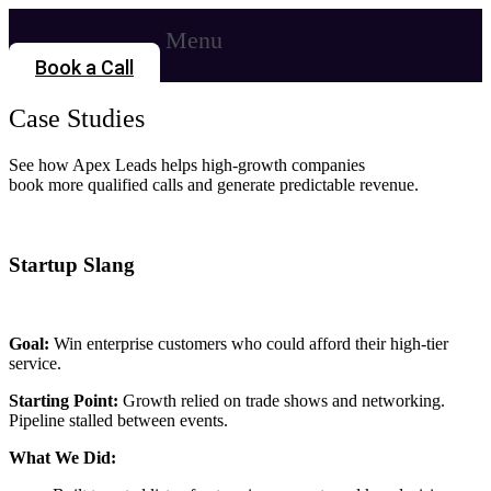
Menu
Book a Call
Case Studies
See how Apex Leads helps high-growth companies
book more qualified calls and generate predictable revenue.
Startup Slang
Goal:
Win enterprise customers who could afford their high-tier
service.
Starting Point:
Growth relied on trade shows and networking.
Pipeline stalled between events.
What We Did: