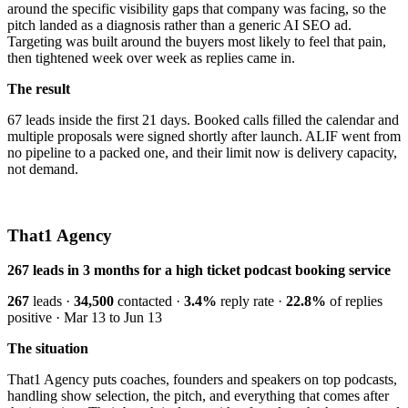
around the specific visibility gaps that company was facing, so the
pitch landed as a diagnosis rather than a generic AI SEO ad.
Targeting was built around the buyers most likely to feel that pain,
then tightened week over week as replies came in.
The result
67 leads inside the first 21 days. Booked calls filled the calendar and
multiple proposals were signed shortly after launch. ALIF went from
no pipeline to a packed one, and their limit now is delivery capacity,
not demand.
That1 Agency
267 leads in 3 months for a high ticket podcast booking service
267
leads ·
34,500
contacted ·
3.4%
reply rate ·
22.8%
of replies
positive · Mar 13 to Jun 13
The situation
That1 Agency puts coaches, founders and speakers on top podcasts,
handling show selection, the pitch, and everything that comes after