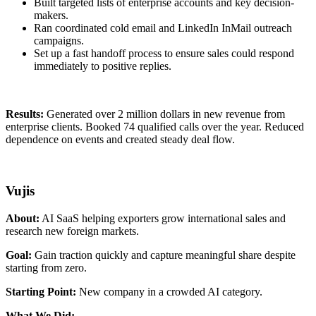
Built targeted lists of enterprise accounts and key decision-
makers.
Ran coordinated cold email and LinkedIn InMail outreach
campaigns.
Set up a fast handoff process to ensure sales could respond
immediately to positive replies.
Results:
Generated over 2 million dollars in new revenue from
enterprise clients. Booked 74 qualified calls over the year. Reduced
dependence on events and created steady deal flow.
Vujis
About:
AI SaaS helping exporters grow international sales and
research new foreign markets.
Goal:
Gain traction quickly and capture meaningful share despite
starting from zero.
Starting Point:
New company in a crowded AI category.
What We Did: