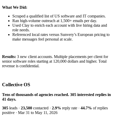
What We Did:
Scraped a qualified list of US software and IT companies.
Ran high-volume outreach at 1,500+ emails per day.
Used Clay to enrich each account with live hiring data and
role needs.
Referenced local rates versus Sunvery’s European pricing to
make messages feel personal at scale.
Results:
3 new client accounts. Multiple placements per client for
senior software roles starting at 120,000 dollars and higher. Total
revenue is confidential.
Collective OS
Tens of thousands of agencies reached. 305 interested replies in
41 days.
305
leads ·
23,500
contacted ·
2.9%
reply rate ·
44.7%
of replies
positive · Mar 31 to May 11, 2026