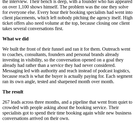
the interview. Their bench is deep, with a founder who has appeared
on over 1,100 shows himself. The problem was the one they solve
for everyone else. Every hour their booking specialists had went into
client placements, which left nobody pitching the agency itself. High
ticket offers also need volume at the top, because closing one client
takes several conversations first.
What we did
We built the front of their funnel and ran it for them. Outreach went
to coaches, consultants, founders and personal brands already
investing in visibility, so the conversation opened on a goal they
already had rather than a service they had never considered.
Messaging led with authority and reach instead of podcast logistics,
because reach is what the buyer is actually paying for. Each segment
ran its own angle, tested and sharpened month over month.
The result
267 leads across three months, and a pipeline that went from quiet to
crowded with people asking about the booking service. Their
specialists got to spend their time booking again while new business
conversations arrived on their own.