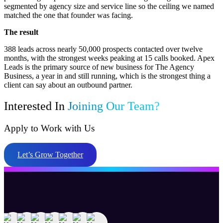
segmented by agency size and service line so the ceiling we named
matched the one that founder was facing.
The result
388 leads across nearly 50,000 prospects contacted over twelve
months, with the strongest weeks peaking at 15 calls booked. Apex
Leads is the primary source of new business for The Agency
Business, a year in and still running, which is the strongest thing a
client can say about an outbound partner.
Interested In
Joining Our Team?
Apply to Work with Us
Let’s Grow Together