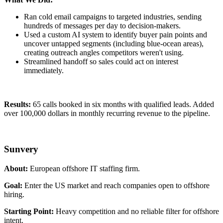
Ran cold email campaigns to targeted industries, sending
hundreds of messages per day to decision-makers.
Used a custom AI system to identify buyer pain points and
uncover untapped segments (including blue-ocean areas),
creating outreach angles competitors weren't using.
Streamlined handoff so sales could act on interest
immediately.
Results:
65 calls booked in six months with qualified leads. Added
over 100,000 dollars in monthly recurring revenue to the pipeline.
Sunvery
About:
European offshore IT staffing firm.
Goal:
Enter the US market and reach companies open to offshore
hiring.
Starting Point:
Heavy competition and no reliable filter for offshore
intent.